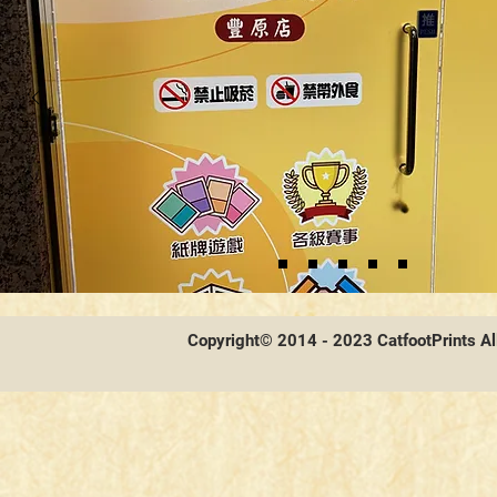
Copyright© 2014 - 2023 CatfootPrints Al